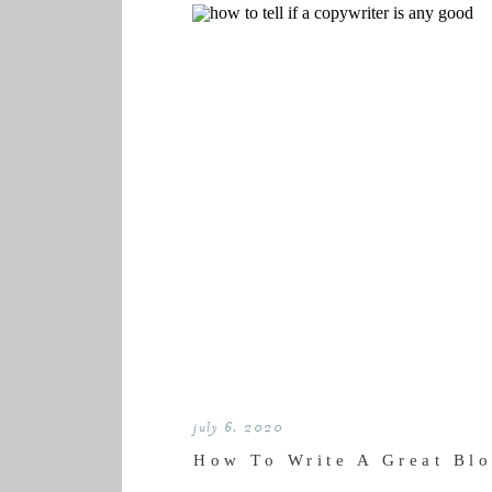
july 6, 2020
How To Write A Great Blo