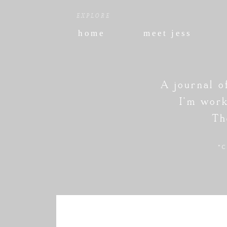
EXPLORE
home
meet jess
A journal o
I'm work
Th
"C