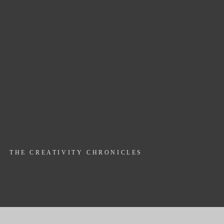
THE CREATIVITY CHRONICLES