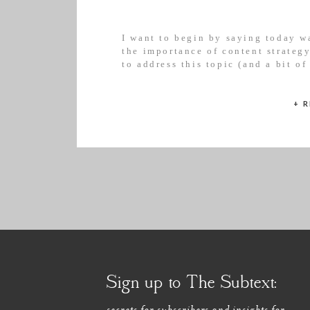
I want to begin by saying today w
the importance of content strateg
to address this topic (and a bit of
apologise for any offence caused;
+ 
Sign up to The Subtext:
secrets for subscribers and insights for