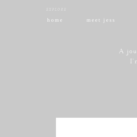
EXPLORE
home
meet jess
A jou
I