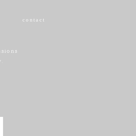
contact
ssions
w.