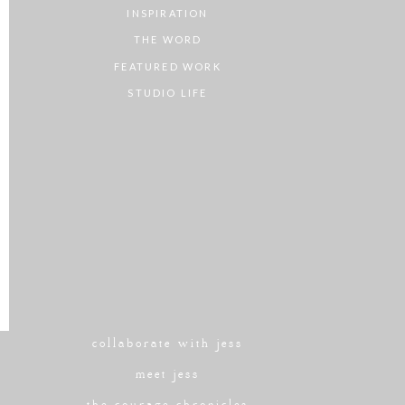
INSPIRATION
THE WORD
FEATURED WORK
STUDIO LIFE
collaborate with jess
meet jess