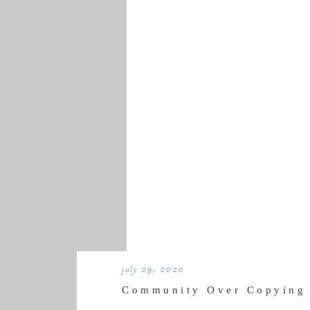
july 29, 2020
Community Over Copying