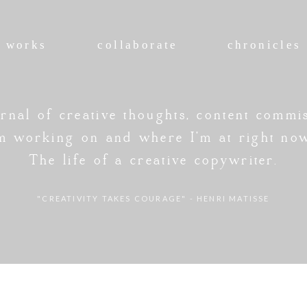
works
collaborate
chronicles
rnal of creative thoughts, content commi
'm working on and where I'm at right no
The life of a creative copywriter.
"CREATIVITY TAKES COURAGE" - HENRI MATISSE