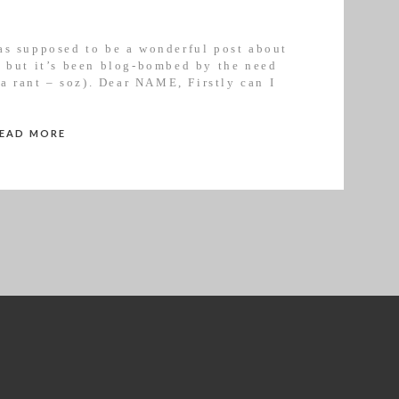
as supposed to be a wonderful post about
y but it’s been blog-bombed by the need
 a rant – soz). Dear NAME, Firstly can I
 this was never my intention. I […]
READ MORE