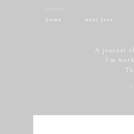
EXPLORE
home
meet jess
A journal o
I'm work
Th
"C