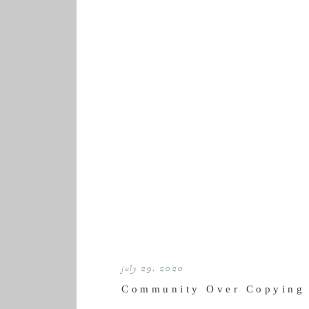
july 29, 2020
Community Over Copying