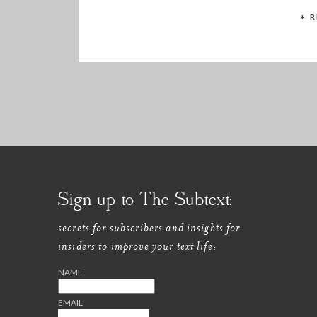
these benefits […]
+ 
Sign up to The Subtext:
secrets for subscribers and insights for
insiders to improve your text life:
NAME
EMAIL