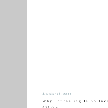
december 18, 2020
Why Journaling Is So Inc
Period