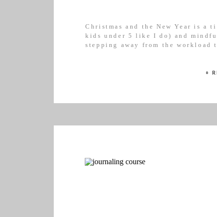
Christmas and the New Year is a ti
kids under 5 like I do) and mindfu
stepping away from the workload t
Essentially, it’s the time we can b
will respect our […]
+ 