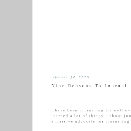
september 30, 2020
Nine Reasons To Journal
I have been journaling for well ov
learned a lot of things – about jo
a massive advocate for journaling
journaling course felt more like 