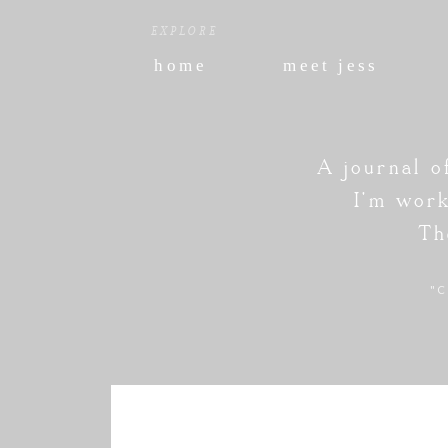
EXPLORE
home
meet jess
A journal o
I'm work
Th
"C