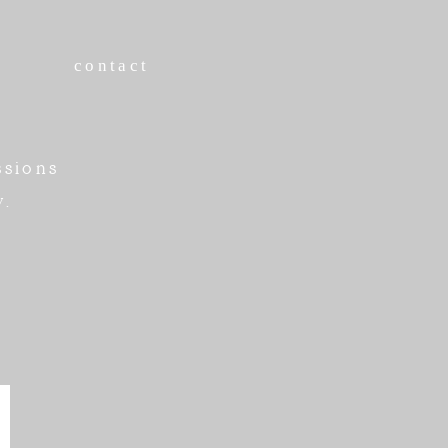
contact
ssions
w.