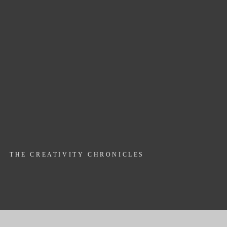
THE CREATIVITY CHRONICLES