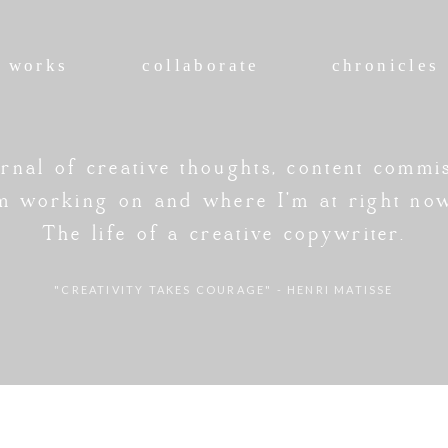
works
collaborate
chronicles
rnal of creative thoughts, content commi
'm working on and where I'm at right no
The life of a creative copywriter.
"CREATIVITY TAKES COURAGE" - HENRI MATISSE