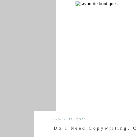
october 11, 2021
Do I Need Copywriting, 