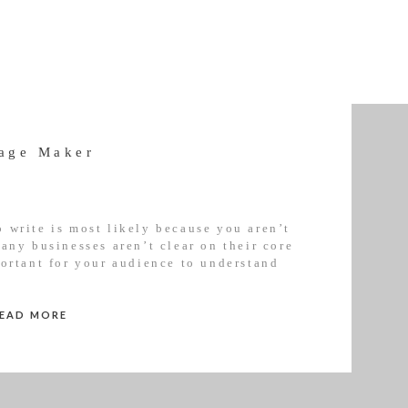
age Maker
 write is most likely because you aren’t
any businesses aren’t clear on their core
portant for your audience to understand
part. That’s why all of my courses […]
READ MORE