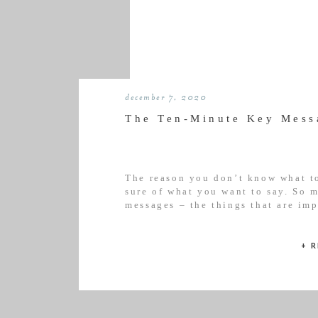
december 7, 2020
The Ten-Minute Key Mess
The reason you don’t know what to
sure of what you want to say. So m
messages – the things that are im
from the outset or what sets you a
+ 