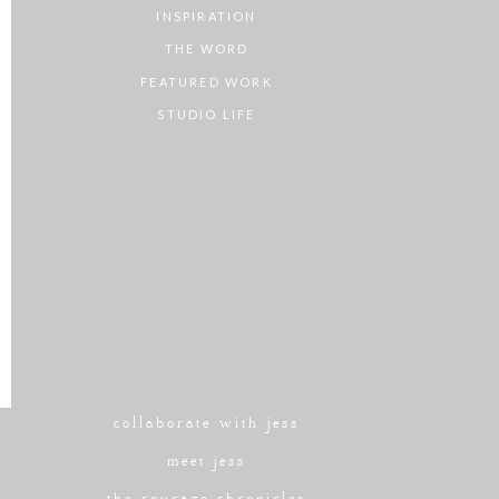
INSPIRATION
THE WORD
FEATURED WORK
STUDIO LIFE
collaborate with jess
meet jess