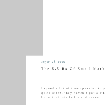
august 26, 2021
The 5.5 Rs Of Email Mark
I spend a lot of time speaking to
quite often, they haven’t got a st
know their statistics and haven’t 
frankly, it’s a recipe for e-saster.