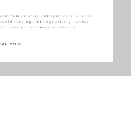
ked from creative entrepreneurs is where
hould they opt for copywriting, invest
e? Every entrepreneur is entirely
ge in their business but I’ve put together
READ MORE