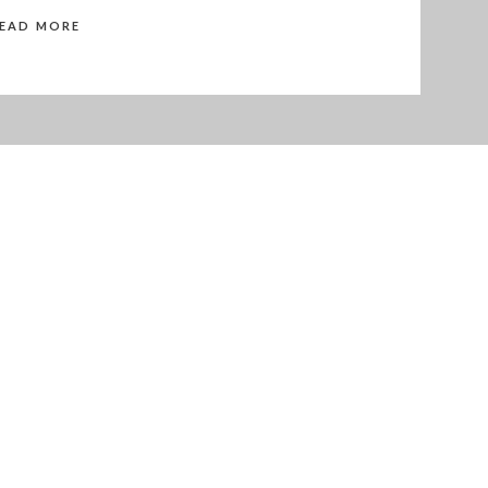
READ MORE