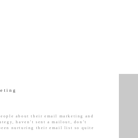
eting
 people about their email marketing and
rategy, haven’t sent a mailout, don’t
been nurturing their email list so quite
 It’s no surprise really that so many