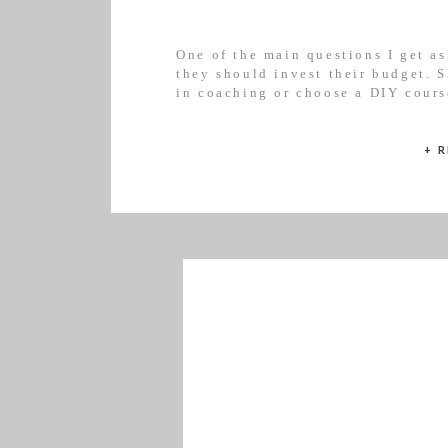
One of the main questions I get as
they should invest their budget. S
in coaching or choose a DIY cours
different and is at a different sta
a general guide to help you […]
+ 