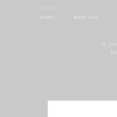
EXPLORE
home
meet jess
A jou
I