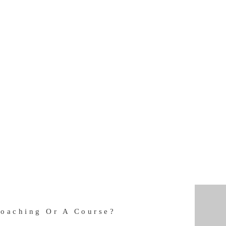
Coaching Or A Course?